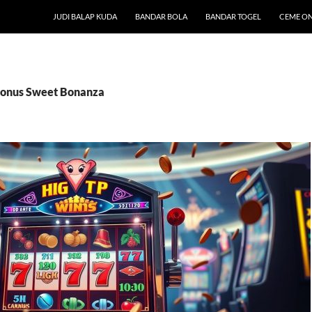
JUDI BALAP KUDA
BANDAR BOLA
BANDAR TOGEL
CEME ON
Bonus Sweet Bonanza