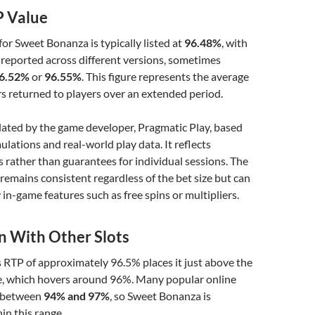
P Value
for Sweet Bonanza is typically listed at
96.48%
, with
s reported across different versions, sometimes
6.52%
or
96.55%
. This figure represents the average
s returned to players over an extended period.
lated by the game developer, Pragmatic Play, based
ulations and real-world play data. It reflects
 rather than guarantees for individual sessions. The
emains consistent regardless of the bet size but can
 in-game features such as free spins or multipliers.
 With Other Slots
 RTP of approximately 96.5% places it just above the
e, which hovers around 96%. Many popular online
s between
94% and 97%
, so Sweet Bonanza is
in this range.