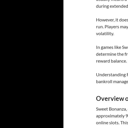
during extended 
However, it does
run. Players may
volatility.
In games like Sw
determine the fr
reward balance.
Understanding R
bankroll manage
Overview o
Sweet Bonanza, 
approximately 96
online slots. Th