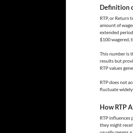
Definition 
RTP, or Return t
amount of wager
extended period
$100 wagered, th
This number is t
results but pro
RTP values gener
RTP does not acc
fluctuate widel
How RTP A
RTP influences p
they might rece
usually means a