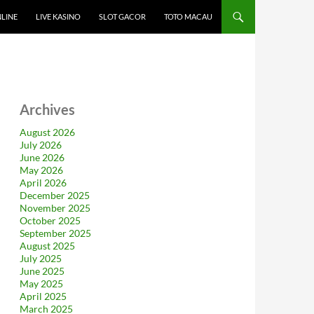
LINE
LIVE KASINO
SLOT GACOR
TOTO MACAU
Archives
August 2026
July 2026
June 2026
May 2026
April 2026
December 2025
November 2025
October 2025
September 2025
August 2025
July 2025
June 2025
May 2025
April 2025
March 2025