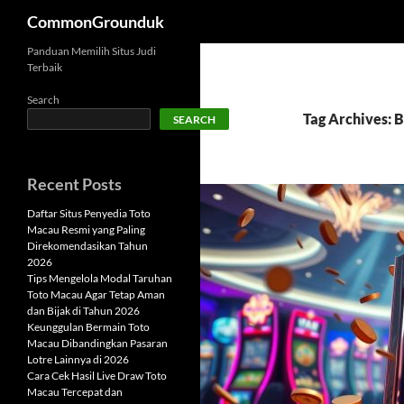
Search
CommonGrounduk
Skip
Panduan Memilih Situs Judi
Terbaik
to
content
Search
Tag Archives: 
SEARCH
Recent Posts
Daftar Situs Penyedia Toto
Macau Resmi yang Paling
Direkomendasikan Tahun
2026
Tips Mengelola Modal Taruhan
Toto Macau Agar Tetap Aman
dan Bijak di Tahun 2026
Keunggulan Bermain Toto
Macau Dibandingkan Pasaran
Lotre Lainnya di 2026
Cara Cek Hasil Live Draw Toto
Macau Tercepat dan