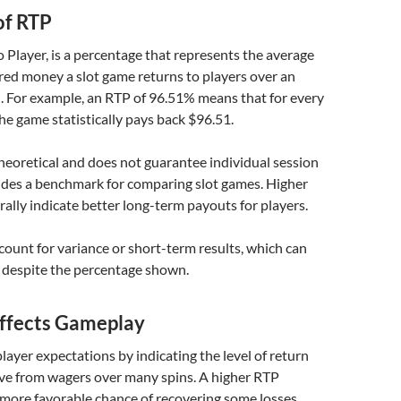
of RTP
o Player, is a percentage that represents the average
ed money a slot game returns to players over an
. For example, an RTP of 96.51% means that for every
e game statistically pays back $96.51.
heoretical and does not guarantee individual session
vides a benchmark for comparing slot games. Higher
ally indicate better long-term payouts for players.
ount for variance or short-term results, which can
y despite the percentage shown.
ffects Gameplay
layer expectations by indicating the level of return
ive from wagers over many spins. A higher RTP
 more favorable chance of recovering some losses