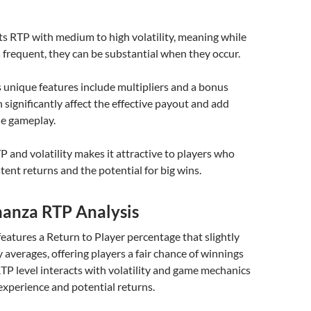
ts RTP with medium to high volatility, meaning while
 frequent, they can be substantial when they occur.
unique features include multipliers and a bonus
 significantly affect the effective payout and add
he gameplay.
TP and volatility makes it attractive to players who
tent returns and the potential for big wins.
anza RTP Analysis
atures a Return to Player percentage that slightly
 averages, offering players a fair chance of winnings
RTP level interacts with volatility and game mechanics
experience and potential returns.