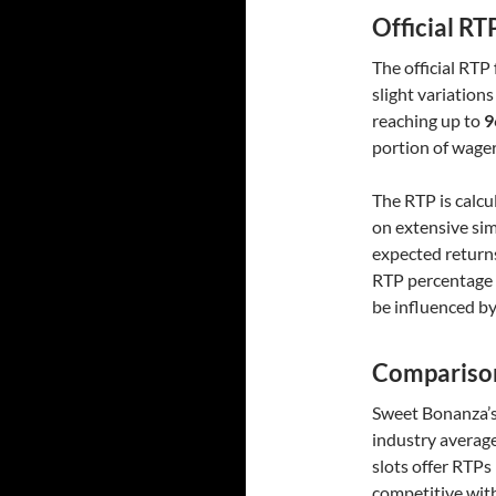
Official RT
The official RTP 
slight variation
reaching up to
9
portion of wager
The RTP is calcu
on extensive sim
expected returns
RTP percentage r
be influenced by
Comparison
Sweet Bonanza’s
industry averag
slots offer RTP
competitive with