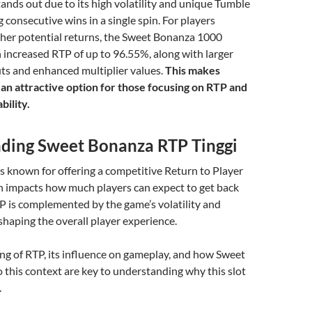
ands out due to its high volatility and unique Tumble
 consecutive wins in a single spin. For players
gher potential returns, the Sweet Bonanza 1000
n increased RTP of up to 96.55%, along with larger
 and enhanced multiplier values.
This makes
n attractive option for those focusing on RTP and
bility.
ding Sweet Bonanza RTP Tinggi
 known for offering a competitive Return to Player
h impacts how much players can expect to get back
TP is complemented by the game’s volatility and
shaping the overall player experience.
ng of RTP, its influence on gameplay, and how Sweet
o this context are key to understanding why this slot
.