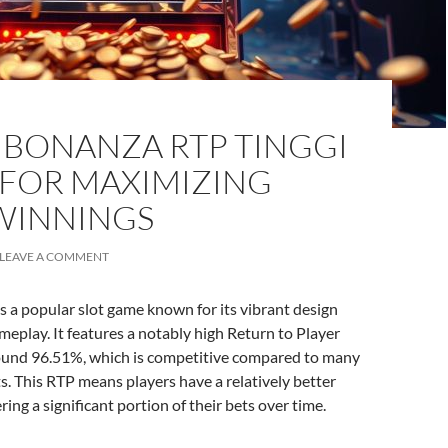
 BONANZA RTP TINGGI
 FOR MAXIMIZING
WINNINGS
LEAVE A COMMENT
 a popular slot game known for its vibrant design
eplay. It features a notably high Return to Player
round 96.51%, which is competitive compared to many
ts. This RTP means players have a relatively better
ing a significant portion of their bets over time.