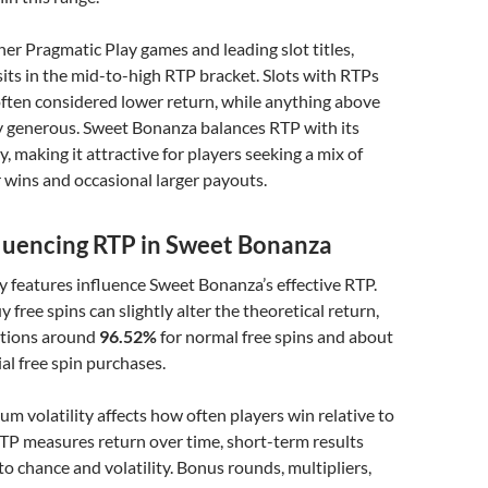
r Pragmatic Play games and leading slot titles,
ts in the mid-to-high RTP bracket. Slots with RTPs
ften considered lower return, while anything above
y generous. Sweet Bonanza balances RTP with its
, making it attractive for players seeking a mix of
 wins and occasional larger payouts.
fluencing RTP in Sweet Bonanza
 features influence Sweet Bonanza’s effective RTP.
 free spins can slightly alter the theoretical return,
ations around
96.52%
for normal free spins and about
ial free spin purchases.
m volatility affects how often players win relative to
TP measures return over time, short-term results
to chance and volatility. Bonus rounds, multipliers,