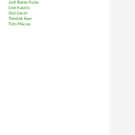
Judi Balap Kuda
Live Kasino
Slot Gacor
Tembak Ikan
Toto Macau