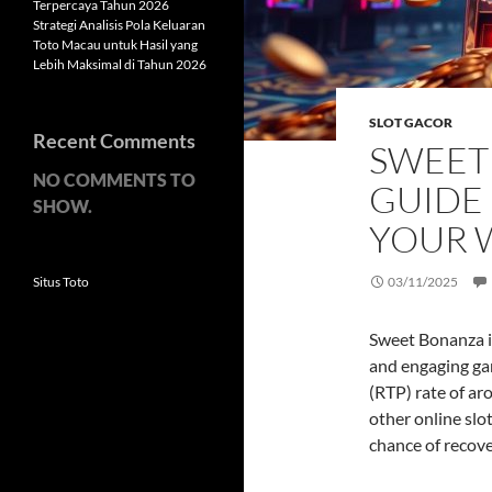
Terpercaya Tahun 2026
Strategi Analisis Pola Keluaran
Toto Macau untuk Hasil yang
Lebih Maksimal di Tahun 2026
SLOT GACOR
Recent Comments
SWEET
NO COMMENTS TO
GUIDE
SHOW.
YOUR 
Situs Toto
03/11/2025
Sweet Bonanza is
and engaging gam
(RTP) rate of a
other online slo
chance of recover