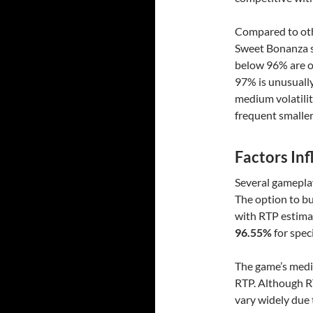
Compared to othe
Sweet Bonanza si
below 96% are o
97% is unusuall
medium volatility
frequent smaller
Factors In
Several gameplay
The option to buy
with RTP estim
96.55%
for spec
The game’s mediu
RTP. Although R
vary widely due 