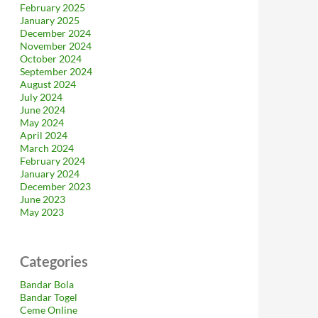
February 2025
January 2025
December 2024
November 2024
October 2024
September 2024
August 2024
July 2024
June 2024
May 2024
April 2024
March 2024
February 2024
January 2024
December 2023
June 2023
May 2023
Categories
Bandar Bola
Bandar Togel
Ceme Online