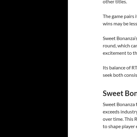
other titles.
The game pairs i
wins may be less
Sweet Bonanza’s 
round, which can
excitement to t
Its balance of R
seek both consis
Sweet Bon
Sweet Bonanza fe
exceeds industry
over time. This 
to shape player 