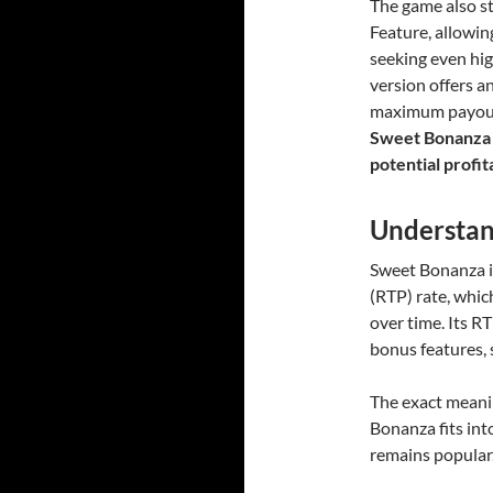
The game also st
Feature, allowing
seeking even hi
version offers a
maximum payouts
Sweet Bonanza a
potential profita
Understan
Sweet Bonanza is
(RTP) rate, whic
over time. Its R
bonus features, 
The exact meani
Bonanza fits int
remains popular