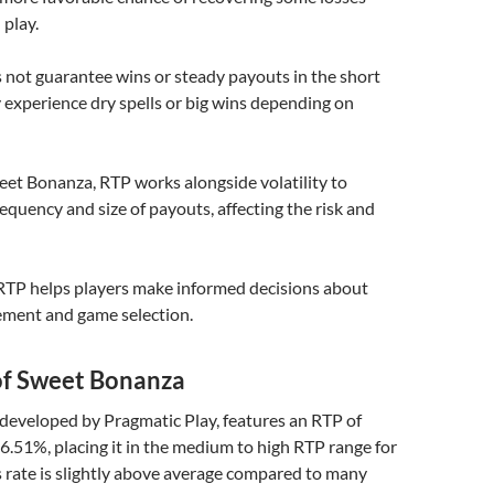
play.
 not guarantee wins or steady payouts in the short
 experience dry spells or big wins depending on
eet Bonanza, RTP works alongside volatility to
equency and size of payouts, affecting the risk and
TP helps players make informed decisions about
ment and game selection.
f Sweet Bonanza
developed by Pragmatic Play, features an RTP of
.51%, placing it in the medium to high RTP range for
is rate is slightly above average compared to many