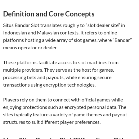
Definition and Core Concepts
Situs Bandar Slot translates roughly to “slot dealer site” in
Indonesian and Malaysian contexts. It refers to online
platforms hosting a wide array of slot games, where “Bandar”
means operator or dealer.
These platforms facilitate access to slot machines from
multiple providers. They serve as the host for games,
processing bets and payouts, while ensuring secure
transactions using encryption technologies.
Players rely on them to connect with official games while
enjoying protections such as encrypted personal data. The
sites typically feature a variety of game themes and payout
structures to suit different player preferences.