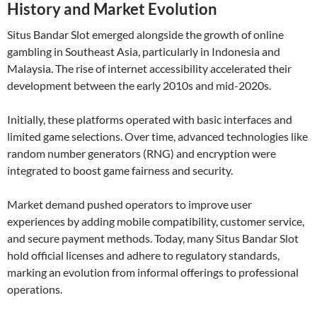
History and Market Evolution
Situs Bandar Slot emerged alongside the growth of online
gambling in Southeast Asia, particularly in Indonesia and
Malaysia. The rise of internet accessibility accelerated their
development between the early 2010s and mid-2020s.
Initially, these platforms operated with basic interfaces and
limited game selections. Over time, advanced technologies like
random number generators (RNG) and encryption were
integrated to boost game fairness and security.
Market demand pushed operators to improve user
experiences by adding mobile compatibility, customer service,
and secure payment methods. Today, many Situs Bandar Slot
hold official licenses and adhere to regulatory standards,
marking an evolution from informal offerings to professional
operations.