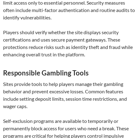
limit access only to essential personnel. Security measures
often include multi-factor authentication and routine audits to
identify vulnerabilities.
Players should verify whether the site displays security
certifications and uses secure payment gateways. These
protections reduce risks such as identity theft and fraud while
enhancing overall trust in the platform.
Responsible Gambling Tools
Sites provide tools to help players manage their gambling
behavior and prevent excessive losses. Common features
include setting deposit limits, session time restrictions, and
wager caps.
Self-exclusion programs are available to temporarily or
permanently block access for users who need a break. These
programs are critical for helping players control impulsive