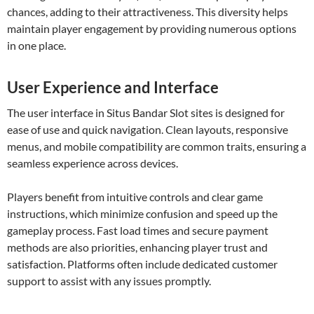
chances, adding to their attractiveness. This diversity helps
maintain player engagement by providing numerous options
in one place.
User Experience and Interface
The user interface in Situs Bandar Slot sites is designed for
ease of use and quick navigation. Clean layouts, responsive
menus, and mobile compatibility are common traits, ensuring a
seamless experience across devices.
Players benefit from intuitive controls and clear game
instructions, which minimize confusion and speed up the
gameplay process. Fast load times and secure payment
methods are also priorities, enhancing player trust and
satisfaction. Platforms often include dedicated customer
support to assist with any issues promptly.