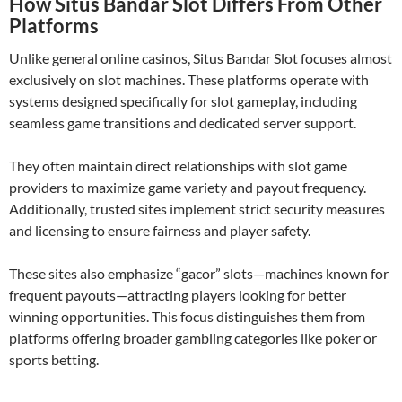
How Situs Bandar Slot Differs From Other
Platforms
Unlike general online casinos, Situs Bandar Slot focuses almost
exclusively on slot machines. These platforms operate with
systems designed specifically for slot gameplay, including
seamless game transitions and dedicated server support.
They often maintain direct relationships with slot game
providers to maximize game variety and payout frequency.
Additionally, trusted sites implement strict security measures
and licensing to ensure fairness and player safety.
These sites also emphasize “gacor” slots—machines known for
frequent payouts—attracting players looking for better
winning opportunities. This focus distinguishes them from
platforms offering broader gambling categories like poker or
sports betting.