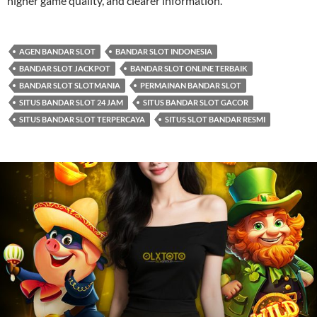
higher game quality, and clearer information.
AGEN BANDAR SLOT
BANDAR SLOT INDONESIA
BANDAR SLOT JACKPOT
BANDAR SLOT ONLINE TERBAIK
BANDAR SLOT SLOTMANIA
PERMAINAN BANDAR SLOT
SITUS BANDAR SLOT 24 JAM
SITUS BANDAR SLOT GACOR
SITUS BANDAR SLOT TERPERCAYA
SITUS SLOT BANDAR RESMI