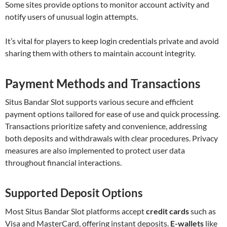
Some sites provide options to monitor account activity and
notify users of unusual login attempts.
It’s vital for players to keep login credentials private and avoid
sharing them with others to maintain account integrity.
Payment Methods and Transactions
Situs Bandar Slot supports various secure and efficient
payment options tailored for ease of use and quick processing.
Transactions prioritize safety and convenience, addressing
both deposits and withdrawals with clear procedures. Privacy
measures are also implemented to protect user data
throughout financial interactions.
Supported Deposit Options
Most Situs Bandar Slot platforms accept
credit cards
such as
Visa and MasterCard, offering instant deposits.
E-wallets
like