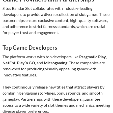
Situs Bandar Slot collaborates with industry-leading
developers to provide a diverse collection of slot games. These
partnerships ensure exclusive content, high-quality software,
and adherence to strict fairness standards, which are crucial
for player trust and engagement.
Top Game Developers
The platform works with top developers like
Pragmatic Play
,
NetEnt
,
Play’n GO
, and
Microgaming
. These companies are
renowned for producing visually appealing games with
innovative features.
They continuously release new titles that attract players by
combining engaging storylines, bonus rounds, and smooth
gameplay. Partnerships with these developers guarantee
access to a wide variety of slot themes and mechanics, meeting
diverse player preferences.