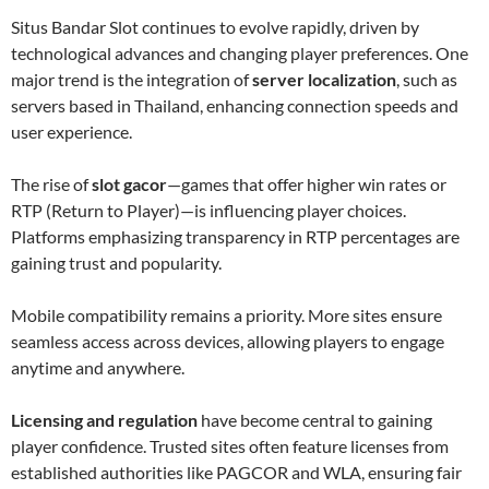
Situs Bandar Slot continues to evolve rapidly, driven by
technological advances and changing player preferences. One
major trend is the integration of
server localization
, such as
servers based in Thailand, enhancing connection speeds and
user experience.
The rise of
slot gacor
—games that offer higher win rates or
RTP (Return to Player)—is influencing player choices.
Platforms emphasizing transparency in RTP percentages are
gaining trust and popularity.
Mobile compatibility remains a priority. More sites ensure
seamless access across devices, allowing players to engage
anytime and anywhere.
Licensing and regulation
have become central to gaining
player confidence. Trusted sites often feature licenses from
established authorities like PAGCOR and WLA, ensuring fair