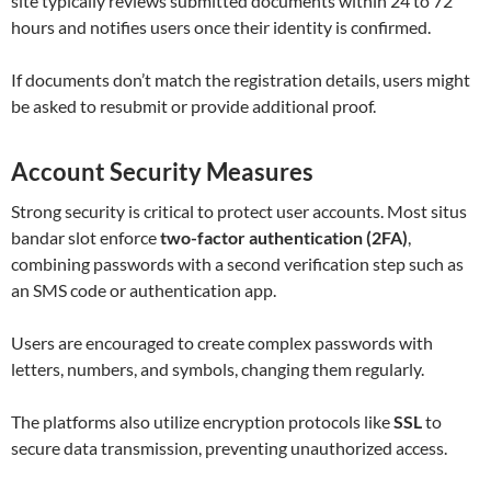
site typically reviews submitted documents within 24 to 72
hours and notifies users once their identity is confirmed.
If documents don’t match the registration details, users might
be asked to resubmit or provide additional proof.
Account Security Measures
Strong security is critical to protect user accounts. Most situs
bandar slot enforce
two-factor authentication (2FA)
,
combining passwords with a second verification step such as
an SMS code or authentication app.
Users are encouraged to create complex passwords with
letters, numbers, and symbols, changing them regularly.
The platforms also utilize encryption protocols like
SSL
to
secure data transmission, preventing unauthorized access.