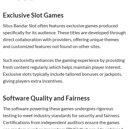
Exclusive Slot Games
Situs Bandar Slot often features exclusive games produced
specifically for its audience. These titles are developed through
direct collaboration with providers, offering unique themes
and customized features not found on other sites.
Such exclusivity enhances the gaming experience by providing
fresh content regularly, which helps maintain player interest.
Exclusive slots typically include tailored bonuses or jackpots,
giving players extra incentives.
Software Quality and Fairness
The software powering these games undergoes rigorous
testing to meet industry standards for security and fairness.
Certifications from independent auditors ensure the games