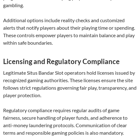
gambling.
Additional options include reality checks and customized
alerts that notify players about their playing time or spending.
These controls empower players to maintain balance and play
within safe boundaries.
Licensing and Regulatory Compliance
Legitimate Situs Bandar Slot operators hold licenses issued by
recognized gaming authorities. These licenses ensure the site
follows strict regulations governing fair play, transparency, and
player protection.
Regulatory compliance requires regular audits of game
fairness, secure handling of player funds, and adherence to
anti-money laundering protocols. Communication of clear
terms and responsible gaming policies is also mandatory.