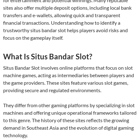
for entertainment and potential winnings. Many reputable
sites also offer multiple deposit options, including local bank
transfers and e-wallets, allowing quick and transparent
financial transactions. Understanding how to identify a
trustworthy situs bandar slot helps players avoid risks and
focus on the gameplay itself.
What Is Situs Bandar Slot?
Situs Bandar Slot involves online platforms that focus on slot
machine games, acting as intermediaries between players and
the game providers. These sites feature various slot games,
providing secure and regulated environments.
They differ from other gaming platforms by specializing in slot
machines and offering unique operational frameworks tailored
to this genre. The history of these sites reflects the growing
demand in Southeast Asia and the evolution of digital gaming
technology.