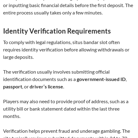
or inputting basic financial details before the first deposit. The
entire process usually takes only a few minutes.
Identity Verification Requirements
To comply with legal regulations, situs bandar slot often
requires identity verification before allowing withdrawals or
large deposits.
The verification usually involves submitting official
identification documents such as a
government-issued ID
,
passport
, or
driver’s license
.
Players may also need to provide proof of address, such as a
utility bill or bank statement dated within the last three
months.
Verification helps prevent fraud and underage gambling. The