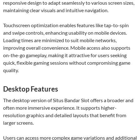
responsive design to adapt seamlessly to various screen sizes,
maintaining clear visuals and intuitive navigation.
Touchscreen optimization enables features like tap-to-spin
and swipe controls, enhancing usability on mobile devices.
Loading times are minimized to suit mobile networks,
improving overall convenience. Mobile access also supports
on-the-go gameplay, making it attractive for users seeking
quick, flexible gaming sessions without compromising game
quality.
Desktop Features
The desktop version of Situs Bandar Slot offers a broader and
often more immersive experience. It supports higher-
resolution graphics and detailed layouts that benefit from
larger screens.
Users can access more complex game variations and additional