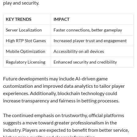
play and security.
KEY TRENDS
IMPACT
Server Localization
Faster connections, better gameplay
High RTP Slot Games
Increased player trust and engagement
Mobile Optimization
Accessibility on all devices
Regulatory Licensing
Enhanced security and credibility
Future developments may include AI-driven game
customization and improved data analytics to tailor player
experiences. Additionally, blockchain technology could
increase transparency and fairness in betting processes.
The continued emphasis on trustworthy, official platforms
suggests a move toward greater professionalism in the
industry. Players are expected to benefit from better service,