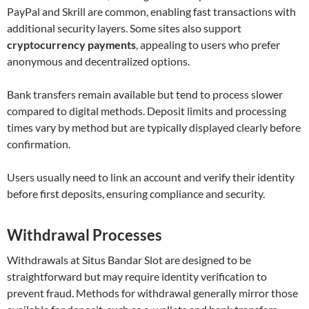
PayPal and Skrill are common, enabling fast transactions with
additional security layers. Some sites also support
cryptocurrency payments
, appealing to users who prefer
anonymous and decentralized options.
Bank transfers remain available but tend to process slower
compared to digital methods. Deposit limits and processing
times vary by method but are typically displayed clearly before
confirmation.
Users usually need to link an account and verify their identity
before first deposits, ensuring compliance and security.
Withdrawal Processes
Withdrawals at Situs Bandar Slot are designed to be
straightforward but may require identity verification to
prevent fraud. Methods for withdrawal generally mirror those