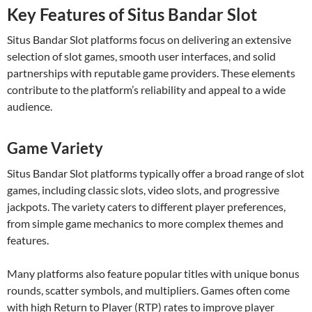
Key Features of Situs Bandar Slot
Situs Bandar Slot platforms focus on delivering an extensive
selection of slot games, smooth user interfaces, and solid
partnerships with reputable game providers. These elements
contribute to the platform’s reliability and appeal to a wide
audience.
Game Variety
Situs Bandar Slot platforms typically offer a broad range of slot
games, including classic slots, video slots, and progressive
jackpots. The variety caters to different player preferences,
from simple game mechanics to more complex themes and
features.
Many platforms also feature popular titles with unique bonus
rounds, scatter symbols, and multipliers. Games often come
with high Return to Player (RTP) rates to improve player