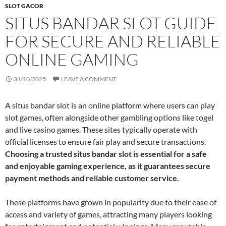
SLOT GACOR
SITUS BANDAR SLOT GUIDE
FOR SECURE AND RELIABLE
ONLINE GAMING
31/10/2025
LEAVE A COMMENT
A situs bandar slot is an online platform where users can play
slot games, often alongside other gambling options like togel
and live casino games. These sites typically operate with
official licenses to ensure fair play and secure transactions.
Choosing a trusted situs bandar slot is essential for a safe
and enjoyable gaming experience, as it guarantees secure
payment methods and reliable customer service.
These platforms have grown in popularity due to their ease of
access and variety of games, attracting many players looking