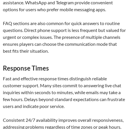
assistance. WhatsApp and Telegram provide convenient
options for users who prefer mobile messaging apps.
FAQ sections are also common for quick answers to routine
questions. Direct phone support is less frequent but valued for
urgent or complex issues. The presence of multiple channels
ensures players can choose the communication mode that
best fits their situation.
Response Times
Fast and effective response times distinguish reliable
customer support. Many sites commit to answering live chat
inquiries within seconds to minutes, while emails may take a
few hours. Delays beyond standard expectations can frustrate
users and indicate poor service.
Consistent 24/7 availability improves overall responsiveness,
addressing problems regardless of time zones or peak hours.