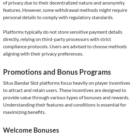
of privacy due to their decentralized nature and anonymity
features. However, some withdrawal methods might require
personal details to comply with regulatory standards.
Platforms typically do not store sensitive payment details
directly, relying on third-party processors with strict
compliance protocols. Users are advised to choose methods
aligning with their privacy preferences.
Promotions and Bonus Programs
Situs Bandar Slot platforms focus heavily on player incentives
to attract and retain users. These incentives are designed to
provide value through various types of bonuses and rewards.
Understanding their features and conditions is essential for
maximizing benefits.
Welcome Bonuses