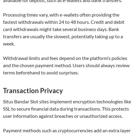
available for deposit, such as e-wallets and bank transfers.
Processing times vary, with e-wallets often providing the
fastest withdrawals within 24 to 48 hours. Credit and debit
card withdrawals might take several business days. Bank
transfers are usually the slowest, potentially taking up to a
week.
Withdrawal limits and fees depend on the platform’s policies
and the chosen payment method. Users should always review
terms beforehand to avoid surprises.
Transaction Privacy
Situs Bandar Slot sites implement encryption technologies like
SSL to secure financial data during transactions. This protects
user information against breaches or unauthorized access.
Payment methods such as cryptocurrencies add an extra layer