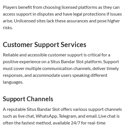
Players benefit from choosing licensed platforms as they can
access support in disputes and have legal protections if issues
arise. Unlicensed sites lack these assurances and pose higher
risks.
Customer Support Services
Reliable and accessible customer support is critical for a
positive experience on a Situs Bandar Slot platform. Support
must cover multiple communication channels, deliver timely
responses, and accommodate users speaking different
languages.
Support Channels
A reputable Situs Bandar Slot offers various support channels
such as live chat, WhatsApp, Telegram, and email. Live chat is
often the fastest method, available 24/7 for real-time