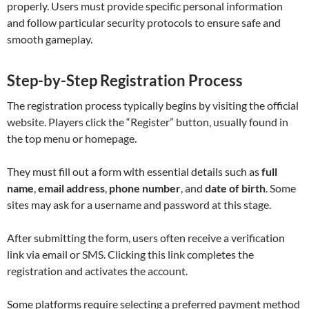
properly. Users must provide specific personal information
and follow particular security protocols to ensure safe and
smooth gameplay.
Step-by-Step Registration Process
The registration process typically begins by visiting the official
website. Players click the “Register” button, usually found in
the top menu or homepage.
They must fill out a form with essential details such as
full
name
,
email address
,
phone number
, and
date of birth
. Some
sites may ask for a username and password at this stage.
After submitting the form, users often receive a verification
link via email or SMS. Clicking this link completes the
registration and activates the account.
Some platforms require selecting a preferred payment method