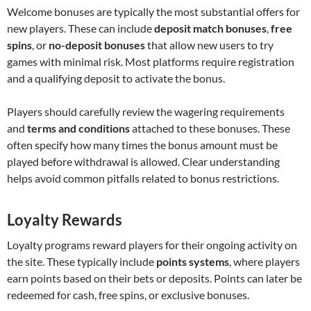
Welcome bonuses are typically the most substantial offers for
new players. These can include
deposit match bonuses
,
free
spins
, or
no-deposit bonuses
that allow new users to try
games with minimal risk. Most platforms require registration
and a qualifying deposit to activate the bonus.
Players should carefully review the wagering requirements
and
terms and conditions
attached to these bonuses. These
often specify how many times the bonus amount must be
played before withdrawal is allowed. Clear understanding
helps avoid common pitfalls related to bonus restrictions.
Loyalty Rewards
Loyalty programs reward players for their ongoing activity on
the site. These typically include
points systems
, where players
earn points based on their bets or deposits. Points can later be
redeemed for cash, free spins, or exclusive bonuses.