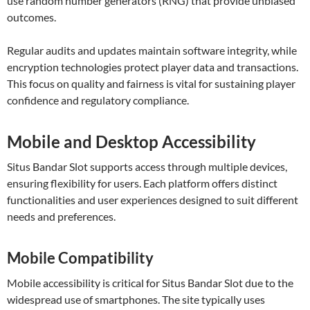
use random number generators (RNG) that provide unbiased
outcomes.
Regular audits and updates maintain software integrity, while
encryption technologies protect player data and transactions.
This focus on quality and fairness is vital for sustaining player
confidence and regulatory compliance.
Mobile and Desktop Accessibility
Situs Bandar Slot supports access through multiple devices,
ensuring flexibility for users. Each platform offers distinct
functionalities and user experiences designed to suit different
needs and preferences.
Mobile Compatibility
Mobile accessibility is critical for Situs Bandar Slot due to the
widespread use of smartphones. The site typically uses