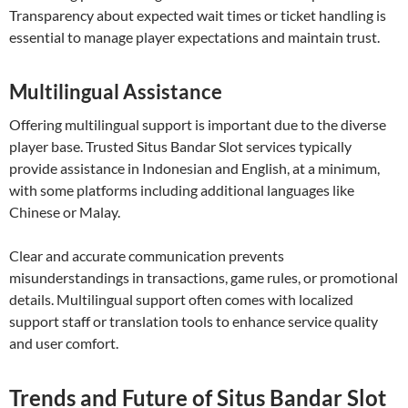
Transparency about expected wait times or ticket handling is
essential to manage player expectations and maintain trust.
Multilingual Assistance
Offering multilingual support is important due to the diverse
player base. Trusted Situs Bandar Slot services typically
provide assistance in Indonesian and English, at a minimum,
with some platforms including additional languages like
Chinese or Malay.
Clear and accurate communication prevents
misunderstandings in transactions, game rules, or promotional
details. Multilingual support often comes with localized
support staff or translation tools to enhance service quality
and user comfort.
Trends and Future of Situs Bandar Slot