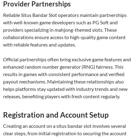
Provider Partnerships
Reliable Situs Bandar Slot operators maintain partnerships
with well-known game developers such as PG Soft and
providers specializing in mahjong-themed slots. These
collaborations ensure access to high-quality game content
with reliable features and updates.
Official partnerships often bring exclusive game features and
enhanced random number generator (RNG) fairness. This
results in games with consistent performance and verified
payout mechanisms. Maintaining these relationships also
helps platforms stay updated with industry trends and new
releases, benefiting players with fresh content regularly.
Registration and Account Setup
Creating an account on a situs bandar slot involves several
clear steps, from initial registration to securing the account