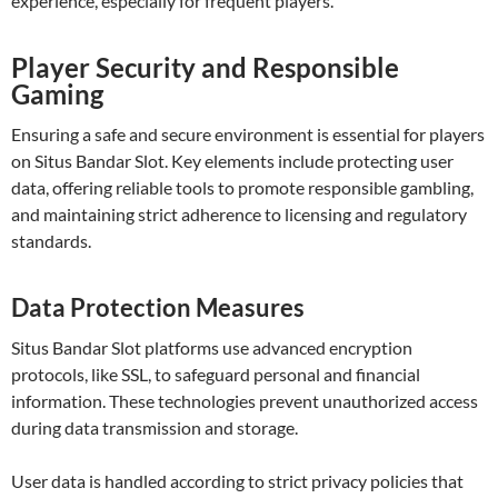
experience, especially for frequent players.
Player Security and Responsible
Gaming
Ensuring a safe and secure environment is essential for players
on Situs Bandar Slot. Key elements include protecting user
data, offering reliable tools to promote responsible gambling,
and maintaining strict adherence to licensing and regulatory
standards.
Data Protection Measures
Situs Bandar Slot platforms use advanced encryption
protocols, like SSL, to safeguard personal and financial
information. These technologies prevent unauthorized access
during data transmission and storage.
User data is handled according to strict privacy policies that