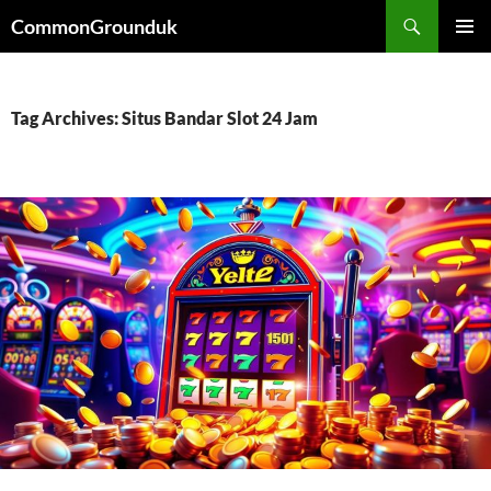
Skip
Search
CommonGrounduk
to
PRIMAR
content
MENU
Tag Archives: Situs Bandar Slot 24 Jam