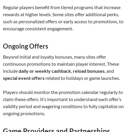
Regular players benefit from tiered programs that increase
rewards at higher levels. Some sites offer additional perks,
such as personalized offers or early access to promotions, to
encourage consistent engagement.
Ongoing Offers
Beyond initial and loyalty bonuses, many sites offer
continuous promotions to maintain player interest. These
include
daily or weekly cashback
,
reload bonuses
, and
special event offers
related to holidays or game launches.
Players should monitor the promotion calendar regularly to
claim these offers. It’s important to understand each offer’s
validity period and wagering conditions to fully capitalize on
ongoing promotions.
Game Providers and Partnerships