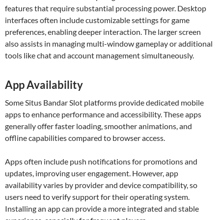
features that require substantial processing power. Desktop
interfaces often include customizable settings for game
preferences, enabling deeper interaction. The larger screen
also assists in managing multi-window gameplay or additional
tools like chat and account management simultaneously.
App Availability
Some Situs Bandar Slot platforms provide dedicated mobile
apps to enhance performance and accessibility. These apps
generally offer faster loading, smoother animations, and
offline capabilities compared to browser access.
Apps often include push notifications for promotions and
updates, improving user engagement. However, app
availability varies by provider and device compatibility, so
users need to verify support for their operating system.
Installing an app can provide a more integrated and stable