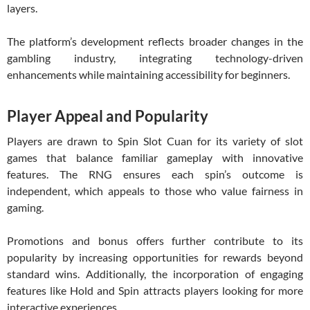
layers.
The platform’s development reflects broader changes in the
gambling industry, integrating technology-driven
enhancements while maintaining accessibility for beginners.
Player Appeal and Popularity
Players are drawn to Spin Slot Cuan for its variety of slot
games that balance familiar gameplay with innovative
features. The RNG ensures each spin’s outcome is
independent, which appeals to those who value fairness in
gaming.
Promotions and bonus offers further contribute to its
popularity by increasing opportunities for rewards beyond
standard wins. Additionally, the incorporation of engaging
features like Hold and Spin attracts players looking for more
interactive experiences.