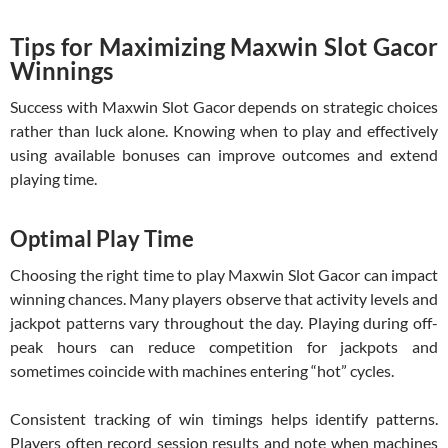
Tips for Maximizing Maxwin Slot Gacor
Winnings
Success with Maxwin Slot Gacor depends on strategic choices
rather than luck alone. Knowing when to play and effectively
using available bonuses can improve outcomes and extend
playing time.
Optimal Play Time
Choosing the right time to play Maxwin Slot Gacor can impact
winning chances. Many players observe that activity levels and
jackpot patterns vary throughout the day. Playing during off-
peak hours can reduce competition for jackpots and
sometimes coincide with machines entering “hot” cycles.
Consistent tracking of win timings helps identify patterns.
Players often record session results and note when machines