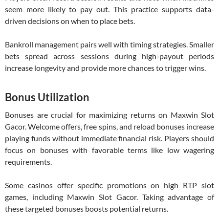
seem more likely to pay out. This practice supports data-
driven decisions on when to place bets.
Bankroll management pairs well with timing strategies. Smaller
bets spread across sessions during high-payout periods
increase longevity and provide more chances to trigger wins.
Bonus Utilization
Bonuses are crucial for maximizing returns on Maxwin Slot
Gacor. Welcome offers, free spins, and reload bonuses increase
playing funds without immediate financial risk. Players should
focus on bonuses with favorable terms like low wagering
requirements.
Some casinos offer specific promotions on high RTP slot
games, including Maxwin Slot Gacor. Taking advantage of
these targeted bonuses boosts potential returns.