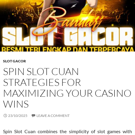
SLOT GACOR
SPIN SLOT CUAN
STRATEGIES FOR
MAXIMIZING YOUR CASINO
WINS
23/10/2025
LEAVE A COMMENT
Spin Slot Cuan combines the simplicity of slot games with