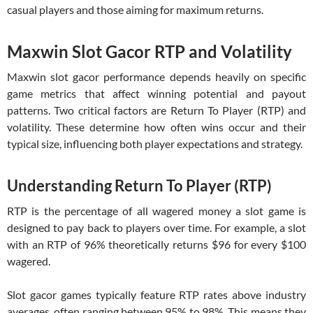
casual players and those aiming for maximum returns.
Maxwin Slot Gacor RTP and Volatility
Maxwin slot gacor performance depends heavily on specific
game metrics that affect winning potential and payout
patterns. Two critical factors are Return To Player (RTP) and
volatility. These determine how often wins occur and their
typical size, influencing both player expectations and strategy.
Understanding Return To Player (RTP)
RTP is the percentage of all wagered money a slot game is
designed to pay back to players over time. For example, a slot
with an RTP of 96% theoretically returns $96 for every $100
wagered.
Slot gacor games typically feature RTP rates above industry
averages, often ranging between 95% to 98%. This means they