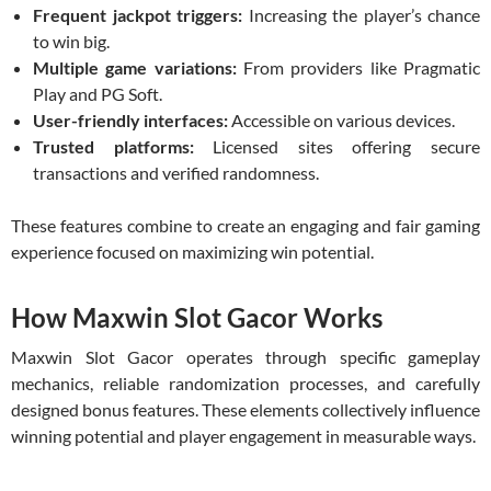
Frequent jackpot triggers:
Increasing the player’s chance
to win big.
Multiple game variations:
From providers like Pragmatic
Play and PG Soft.
User-friendly interfaces:
Accessible on various devices.
Trusted platforms:
Licensed sites offering secure
transactions and verified randomness.
These features combine to create an engaging and fair gaming
experience focused on maximizing win potential.
How Maxwin Slot Gacor Works
Maxwin Slot Gacor operates through specific gameplay
mechanics, reliable randomization processes, and carefully
designed bonus features. These elements collectively influence
winning potential and player engagement in measurable ways.