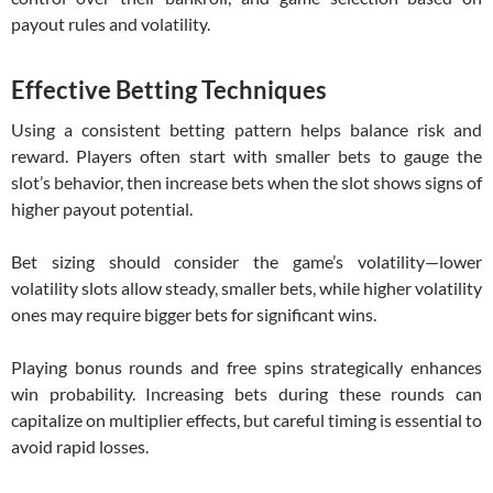
payout rules and volatility.
Effective Betting Techniques
Using a consistent betting pattern helps balance risk and
reward. Players often start with smaller bets to gauge the
slot’s behavior, then increase bets when the slot shows signs of
higher payout potential.
Bet sizing should consider the game’s volatility—lower
volatility slots allow steady, smaller bets, while higher volatility
ones may require bigger bets for significant wins.
Playing bonus rounds and free spins strategically enhances
win probability. Increasing bets during these rounds can
capitalize on multiplier effects, but careful timing is essential to
avoid rapid losses.