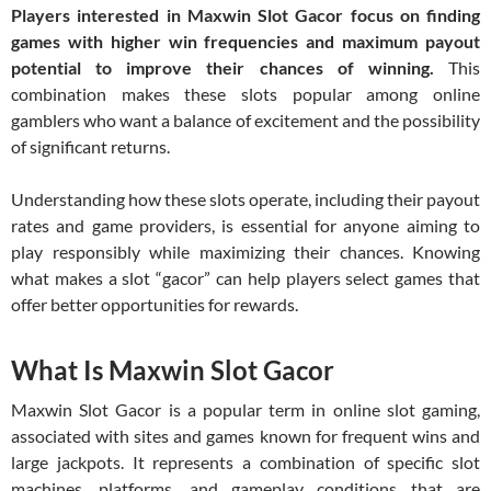
Players interested in Maxwin Slot Gacor focus on finding
games with higher win frequencies and maximum payout
potential to improve their chances of winning.
This
combination makes these slots popular among online
gamblers who want a balance of excitement and the possibility
of significant returns.
Understanding how these slots operate, including their payout
rates and game providers, is essential for anyone aiming to
play responsibly while maximizing their chances. Knowing
what makes a slot “gacor” can help players select games that
offer better opportunities for rewards.
What Is Maxwin Slot Gacor
Maxwin Slot Gacor is a popular term in online slot gaming,
associated with sites and games known for frequent wins and
large jackpots. It represents a combination of specific slot
machines, platforms, and gameplay conditions that are