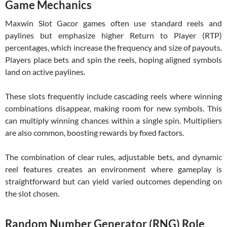
Game Mechanics
Maxwin Slot Gacor games often use standard reels and
paylines but emphasize higher Return to Player (RTP)
percentages, which increase the frequency and size of payouts.
Players place bets and spin the reels, hoping aligned symbols
land on active paylines.
These slots frequently include cascading reels where winning
combinations disappear, making room for new symbols. This
can multiply winning chances within a single spin. Multipliers
are also common, boosting rewards by fixed factors.
The combination of clear rules, adjustable bets, and dynamic
reel features creates an environment where gameplay is
straightforward but can yield varied outcomes depending on
the slot chosen.
Random Number Generator (RNG) Role