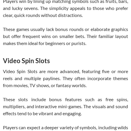
Players win by lining up matching symbols such as fruits, bars,
and lucky sevens. The simplicity appeals to those who prefer
clear, quick rounds without distractions.
These games usually lack bonus rounds or elaborate graphics
but offer frequent wins on smaller bets. Their familiar layout
makes them ideal for beginners or purists.
Video Spin Slots
Video Spin Slots are more advanced, featuring five or more
reels and multiple paylines. They often incorporate themes
from movies, TV shows, or fantasy worlds.
These slots include bonus features such as free spins,
multipliers, and interactive mini-games. The visuals and sound
effects tend to be vibrant and engaging.
Players can expect a deeper variety of symbols, including wilds