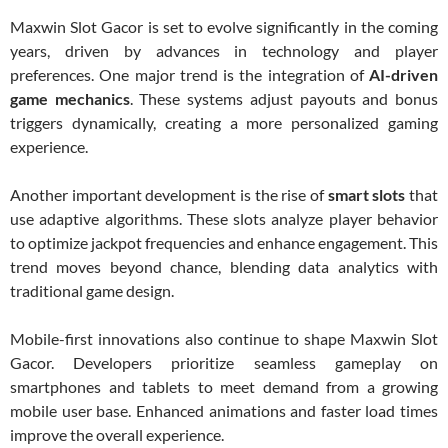
Maxwin Slot Gacor is set to evolve significantly in the coming
years, driven by advances in technology and player
preferences. One major trend is the integration of
AI-driven
game mechanics
. These systems adjust payouts and bonus
triggers dynamically, creating a more personalized gaming
experience.
Another important development is the rise of
smart slots
that
use adaptive algorithms. These slots analyze player behavior
to optimize jackpot frequencies and enhance engagement. This
trend moves beyond chance, blending data analytics with
traditional game design.
Mobile-first innovations also continue to shape Maxwin Slot
Gacor. Developers prioritize seamless gameplay on
smartphones and tablets to meet demand from a growing
mobile user base. Enhanced animations and faster load times
improve the overall experience.