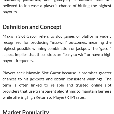
believed to increase a player’s chance of hitting the highest
payouts.
Definition and Concept
Maxwin Slot Gacor refers to slot games or platforms widely
recognized for producing “maxwin” outcomes, meaning the
highest possible winning combination or jackpot. The “gacor”
aspect implies that these slots are “easy to win” or have a high
payout frequency.
Players seek Maxwin Slot Gacor because it promises greater
chances to hit jackpots and obtain consistent winnings. The
term is often linked to reliable and trusted online slot
providers that use transparent algorithms to maintain fairness
while offering high Return to Player (RTP) rates.
Market Popularity