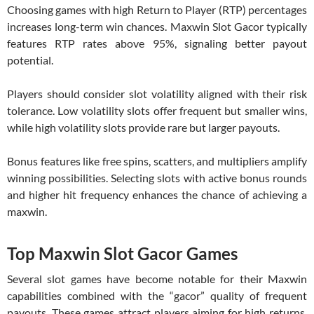
Choosing games with high Return to Player (RTP) percentages
increases long-term win chances. Maxwin Slot Gacor typically
features RTP rates above 95%, signaling better payout
potential.
Players should consider slot volatility aligned with their risk
tolerance. Low volatility slots offer frequent but smaller wins,
while high volatility slots provide rare but larger payouts.
Bonus features like free spins, scatters, and multipliers amplify
winning possibilities. Selecting slots with active bonus rounds
and higher hit frequency enhances the chance of achieving a
maxwin.
Top Maxwin Slot Gacor Games
Several slot games have become notable for their Maxwin
capabilities combined with the “gacor” quality of frequent
payouts. These games attract players aiming for high returns,