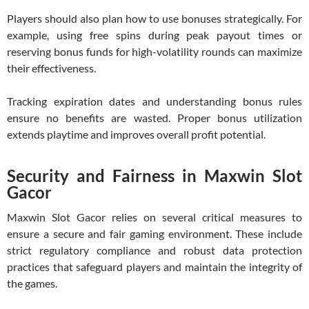
Players should also plan how to use bonuses strategically. For
example, using free spins during peak payout times or
reserving bonus funds for high-volatility rounds can maximize
their effectiveness.
Tracking expiration dates and understanding bonus rules
ensure no benefits are wasted. Proper bonus utilization
extends playtime and improves overall profit potential.
Security and Fairness in Maxwin Slot
Gacor
Maxwin Slot Gacor relies on several critical measures to
ensure a secure and fair gaming environment. These include
strict regulatory compliance and robust data protection
practices that safeguard players and maintain the integrity of
the games.