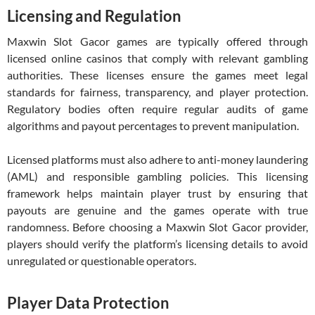
Licensing and Regulation
Maxwin Slot Gacor games are typically offered through
licensed online casinos that comply with relevant gambling
authorities. These licenses ensure the games meet legal
standards for fairness, transparency, and player protection.
Regulatory bodies often require regular audits of game
algorithms and payout percentages to prevent manipulation.
Licensed platforms must also adhere to anti-money laundering
(AML) and responsible gambling policies. This licensing
framework helps maintain player trust by ensuring that
payouts are genuine and the games operate with true
randomness. Before choosing a Maxwin Slot Gacor provider,
players should verify the platform’s licensing details to avoid
unregulated or questionable operators.
Player Data Protection