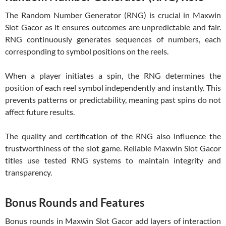
The Random Number Generator (RNG) is crucial in Maxwin
Slot Gacor as it ensures outcomes are unpredictable and fair.
RNG continuously generates sequences of numbers, each
corresponding to symbol positions on the reels.
When a player initiates a spin, the RNG determines the
position of each reel symbol independently and instantly. This
prevents patterns or predictability, meaning past spins do not
affect future results.
The quality and certification of the RNG also influence the
trustworthiness of the slot game. Reliable Maxwin Slot Gacor
titles use tested RNG systems to maintain integrity and
transparency.
Bonus Rounds and Features
Bonus rounds in Maxwin Slot Gacor add layers of interaction