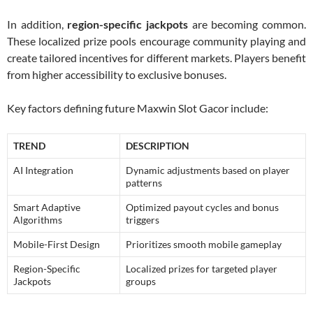
In addition,
region-specific jackpots
are becoming common.
These localized prize pools encourage community playing and
create tailored incentives for different markets. Players benefit
from higher accessibility to exclusive bonuses.
Key factors defining future Maxwin Slot Gacor include:
TREND
DESCRIPTION
AI Integration
Dynamic adjustments based on player
patterns
Smart Adaptive
Optimized payout cycles and bonus
Algorithms
triggers
Mobile-First Design
Prioritizes smooth mobile gameplay
Region-Specific
Localized prizes for targeted player
Jackpots
groups