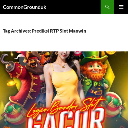
Skip
Search
CommonGrounduk
to
PRIMAR
content
MENU
Tag Archives: Prediksi RTP Slot Maxwin