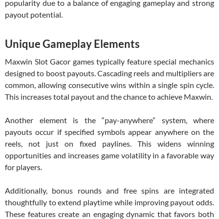
popularity due to a balance of engaging gameplay and strong
payout potential.
Unique Gameplay Elements
Maxwin Slot Gacor games typically feature special mechanics
designed to boost payouts. Cascading reels and multipliers are
common, allowing consecutive wins within a single spin cycle.
This increases total payout and the chance to achieve Maxwin.
Another element is the “pay-anywhere” system, where
payouts occur if specified symbols appear anywhere on the
reels, not just on fixed paylines. This widens winning
opportunities and increases game volatility in a favorable way
for players.
Additionally, bonus rounds and free spins are integrated
thoughtfully to extend playtime while improving payout odds.
These features create an engaging dynamic that favors both