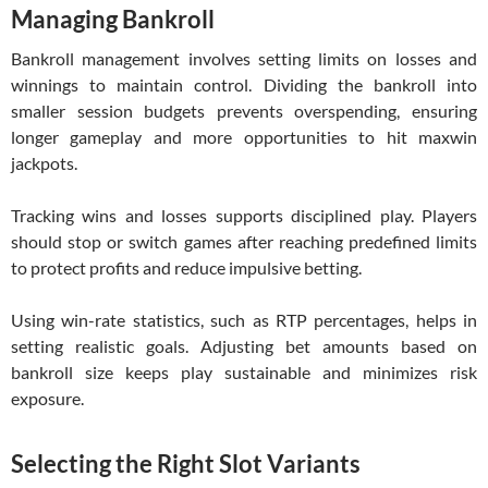
Managing Bankroll
Bankroll management involves setting limits on losses and
winnings to maintain control. Dividing the bankroll into
smaller session budgets prevents overspending, ensuring
longer gameplay and more opportunities to hit maxwin
jackpots.
Tracking wins and losses supports disciplined play. Players
should stop or switch games after reaching predefined limits
to protect profits and reduce impulsive betting.
Using win-rate statistics, such as RTP percentages, helps in
setting realistic goals. Adjusting bet amounts based on
bankroll size keeps play sustainable and minimizes risk
exposure.
Selecting the Right Slot Variants