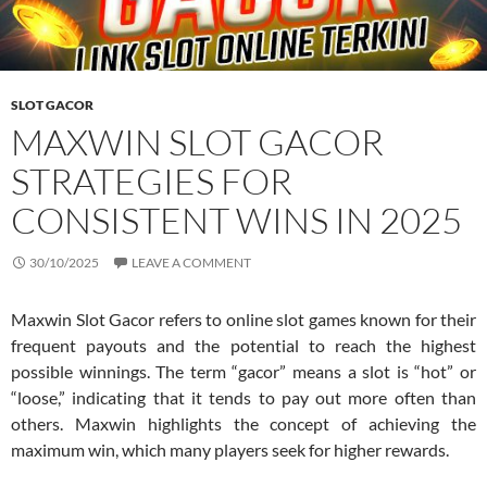
SLOT GACOR
MAXWIN SLOT GACOR
STRATEGIES FOR
CONSISTENT WINS IN 2025
30/10/2025
LEAVE A COMMENT
Maxwin Slot Gacor refers to online slot games known for their
frequent payouts and the potential to reach the highest
possible winnings. The term “gacor” means a slot is “hot” or
“loose,” indicating that it tends to pay out more often than
others. Maxwin highlights the concept of achieving the
maximum win, which many players seek for higher rewards.