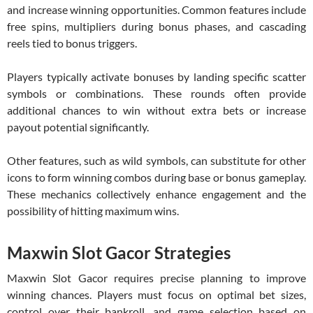
and increase winning opportunities. Common features include
free spins, multipliers during bonus phases, and cascading
reels tied to bonus triggers.
Players typically activate bonuses by landing specific scatter
symbols or combinations. These rounds often provide
additional chances to win without extra bets or increase
payout potential significantly.
Other features, such as wild symbols, can substitute for other
icons to form winning combos during base or bonus gameplay.
These mechanics collectively enhance engagement and the
possibility of hitting maximum wins.
Maxwin Slot Gacor Strategies
Maxwin Slot Gacor requires precise planning to improve
winning chances. Players must focus on optimal bet sizes,
control over their bankroll, and game selection based on