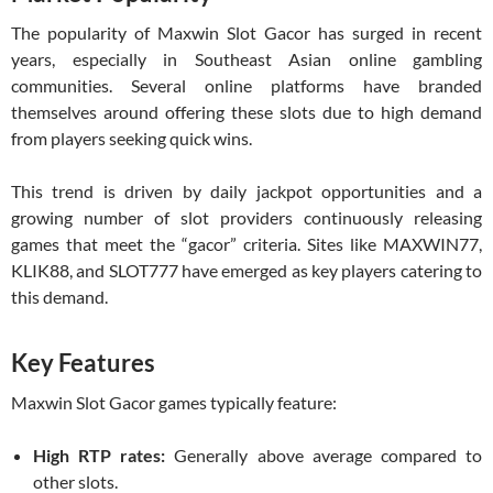
The popularity of Maxwin Slot Gacor has surged in recent
years, especially in Southeast Asian online gambling
communities. Several online platforms have branded
themselves around offering these slots due to high demand
from players seeking quick wins.
This trend is driven by daily jackpot opportunities and a
growing number of slot providers continuously releasing
games that meet the “gacor” criteria. Sites like MAXWIN77,
KLIK88, and SLOT777 have emerged as key players catering to
this demand.
Key Features
Maxwin Slot Gacor games typically feature:
High RTP rates:
Generally above average compared to
other slots.