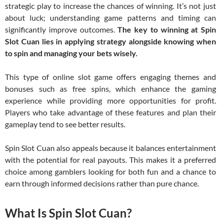
strategic play to increase the chances of winning. It’s not just
about luck; understanding game patterns and timing can
significantly improve outcomes.
The key to winning at Spin
Slot Cuan lies in applying strategy alongside knowing when
to spin and managing your bets wisely.
This type of online slot game offers engaging themes and
bonuses such as free spins, which enhance the gaming
experience while providing more opportunities for profit.
Players who take advantage of these features and plan their
gameplay tend to see better results.
Spin Slot Cuan also appeals because it balances entertainment
with the potential for real payouts. This makes it a preferred
choice among gamblers looking for both fun and a chance to
earn through informed decisions rather than pure chance.
What Is Spin Slot Cuan?