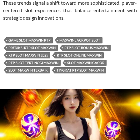
These trends signal a shift toward more sophisticated, player-
centered slot experiences that balance entertainment with
strategic design innovations.
GAME SLOT MAXWIN RTP
MAXWIN JACKPOT SLOT
PREDIKSI RTP SLOT MAXWIN
RTP SLOT BONUS MAXWIN
RTP SLOT MAXWIN 2025
RTP SLOT ONLINE MAXWIN
RTP SLOT TERTINGGI MAXWIN
SLOT MAXWIN GACOR
SLOT MAXWIN TERBAIK
TINGKAT RTP SLOT MAXWIN