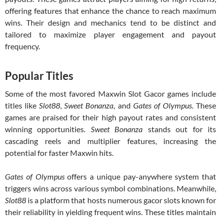
offering features that enhance the chance to reach maximum
wins. Their design and mechanics tend to be distinct and
tailored to maximize player engagement and payout
frequency.
Popular Titles
Some of the most favored Maxwin Slot Gacor games include
titles like
Slot88
,
Sweet Bonanza
, and
Gates of Olympus
. These
games are praised for their high payout rates and consistent
winning opportunities.
Sweet Bonanza
stands out for its
cascading reels and multiplier features, increasing the
potential for faster Maxwin hits.
Gates of Olympus
offers a unique pay-anywhere system that
triggers wins across various symbol combinations. Meanwhile,
Slot88
is a platform that hosts numerous gacor slots known for
their reliability in yielding frequent wins. These titles maintain