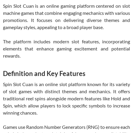
Spin Slot Cuan is an online gaming platform centered on slot
machine games that combine engaging mechanics with various
promotions. It focuses on delivering diverse themes and
gameplay styles, appealing to a broad player base.
The platform includes modern slot features, incorporating
elements that enhance gaming excitement and potential
rewards.
Definition and Key Features
Spin Slot Cuan is an online slot platform known for its variety
of slot games with distinct themes and mechanics. It offers
traditional reel spins alongside modern features like Hold and
Spin, which allow players to lock specific symbols to increase
winning chances.
Games use Random Number Generators (RNG) to ensure each