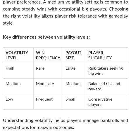
player preferences. A medium volatility setting is common to
combine steady wins with occasional big payouts. Choosing
the right volatility aligns player risk tolerance with gameplay
style.
Key differences between volatility levels:
VOLATILITY
WIN
PAYOUT
PLAYER
LEVEL
FREQUENCY
SIZE
SUITABILITY
High
Rare
Large
Risk-takers seeking
big wins
Medium
Moderate
Medium
Balanced risk and
reward
Low
Frequent
Small
Conservative
players
Understanding volatility helps players manage bankrolls and
expectations for maxwin outcomes.