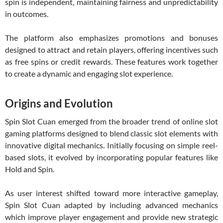
spin is independent, maintaining fairness and unpredictability
in outcomes.
The platform also emphasizes promotions and bonuses
designed to attract and retain players, offering incentives such
as free spins or credit rewards. These features work together
to create a dynamic and engaging slot experience.
Origins and Evolution
Spin Slot Cuan emerged from the broader trend of online slot
gaming platforms designed to blend classic slot elements with
innovative digital mechanics. Initially focusing on simple reel-
based slots, it evolved by incorporating popular features like
Hold and Spin.
As user interest shifted toward more interactive gameplay,
Spin Slot Cuan adapted by including advanced mechanics
which improve player engagement and provide new strategic