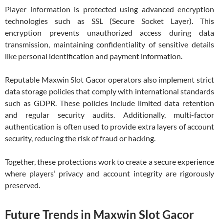
Player information is protected using advanced encryption
technologies such as SSL (Secure Socket Layer). This
encryption prevents unauthorized access during data
transmission, maintaining confidentiality of sensitive details
like personal identification and payment information.
Reputable Maxwin Slot Gacor operators also implement strict
data storage policies that comply with international standards
such as GDPR. These policies include limited data retention
and regular security audits. Additionally, multi-factor
authentication is often used to provide extra layers of account
security, reducing the risk of fraud or hacking.
Together, these protections work to create a secure experience
where players’ privacy and account integrity are rigorously
preserved.
Future Trends in Maxwin Slot Gacor