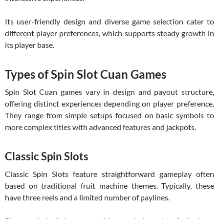
Its user-friendly design and diverse game selection cater to
different player preferences, which supports steady growth in
its player base.
Types of Spin Slot Cuan Games
Spin Slot Cuan games vary in design and payout structure,
offering distinct experiences depending on player preference.
They range from simple setups focused on basic symbols to
more complex titles with advanced features and jackpots.
Classic Spin Slots
Classic Spin Slots feature straightforward gameplay often
based on traditional fruit machine themes. Typically, these
have three reels and a limited number of paylines.