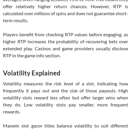
offer relatively higher return chances. However, RTP is
calculated over millions of spins and does not guarantee short-
term results.
Players benefit from checking RTP values before engaging, as
higher RTP increases the probability of recovering bets over
extended play. Casinos and game providers usually disclose
RTP in the game info section.
Volatility Explained
Volatility measures the risk level of a slot, indicating how
frequently it pays out and the size of those payouts. High
volatility slots reward less often but offer larger wins when
they do. Low volatility slots pay smaller, more frequent
rewards.
Maxwin slot gacor titles balance volatility to suit different