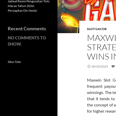
Jadwal Resmi Pengundian Toto
Macau Tahun 2026:
Persiapkan Diri Anda!
Recent Comments
SLOT GACOR
MAXWI
NO COMMENTS TO
SHOW.
STRATE
WINS I
Situs Toto
30/10/2025
Maxwin Slot Ga
frequent payout
winnings. The te
that it tends t
the concept of 
for higher rewar