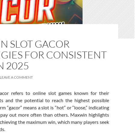
N SLOT GACOR
GIES FOR CONSISTENT
N 2025
LEAVE A COMMENT
cor refers to online slot games known for their
s and the potential to reach the highest possible
rm “gacor” means a slot is “hot” or “loose,” indicating
o pay out more often than others. Maxwin highlights
achieving the maximum win, which many players seek
ds.