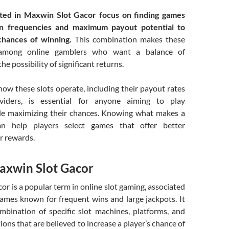
sted in Maxwin Slot Gacor focus on finding games
in frequencies and maximum payout potential to
chances of winning.
This combination makes these
 among online gamblers who want a balance of
e possibility of significant returns.
ow these slots operate, including their payout rates
iders, is essential for anyone aiming to play
le maximizing their chances. Knowing what makes a
an help players select games that offer better
r rewards.
axwin Slot Gacor
r is a popular term in online slot gaming, associated
games known for frequent wins and large jackpots. It
mbination of specific slot machines, platforms, and
ons that are believed to increase a player’s chance of