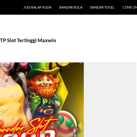
JUDI BALAP KUDA
BANDAR BOLA
BANDAR TOGEL
CEME ON
RTP Slot Tertinggi Maxwin