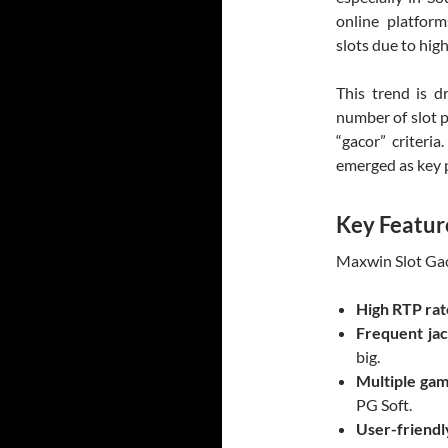
online platfor
slots due to hig
This trend is d
number of slot 
“gacor” criter
emerged as key p
Key Featur
Maxwin Slot Gac
High RTP rat
Frequent jac
big.
Multiple gam
PG Soft.
User-friendl