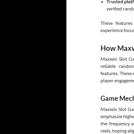
Trusted plat
verified ran
These features
experience focu
How Maxw
Maxwin Slot Ga
reliable rando
features. These 
player engageme
Game Mech
Maxwin Slot Gac
emphasize highe
the frequency a
reels, hoping al