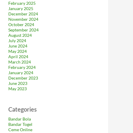
February 2025
January 2025
December 2024
November 2024
October 2024
September 2024
August 2024
July 2024
June 2024
May 2024
April 2024
March 2024
February 2024
January 2024
December 2023
June 2023
May 2023
Categories
Bandar Bola
Bandar Togel
Ceme Online