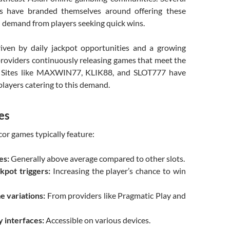
ms have branded themselves around offering these
h demand from players seeking quick wins.
riven by daily jackpot opportunities and a growing
providers continuously releasing games that meet the
ia. Sites like MAXWIN77, KLIK88, and SLOT777 have
layers catering to this demand.
es
or games typically feature:
es:
Generally above average compared to other slots.
kpot triggers:
Increasing the player’s chance to win
e variations:
From providers like Pragmatic Play and
y interfaces:
Accessible on various devices.