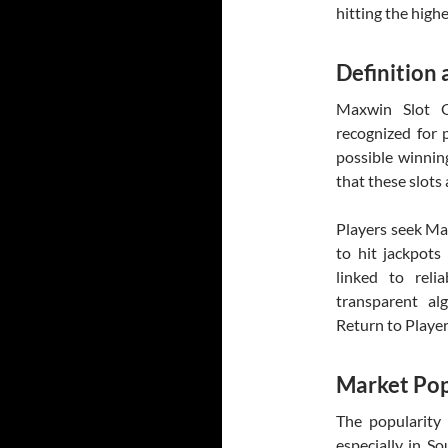
hitting the high
Definition
Maxwin Slot G
recognized for
possible winnin
that these slots
Players seek Ma
to hit jackpots
linked to reli
transparent al
Return to Player
Market Pop
The popularity
especially in S