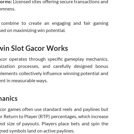
forms:
Licensed sites offering secure transactions and
domness.
 combine to create an engaging and fair gaming
sed on maximizing win potential.
in Slot Gacor Works
cor operates through specific gameplay mechanics,
mization processes, and carefully designed bonus
elements collectively influence winning potential and
nt in measurable ways.
anics
or games often use standard reels and paylines but
r Return to Player (RTP) percentages, which increase
nd size of payouts. Players place bets and spin the
igned symbols land on active paylines.