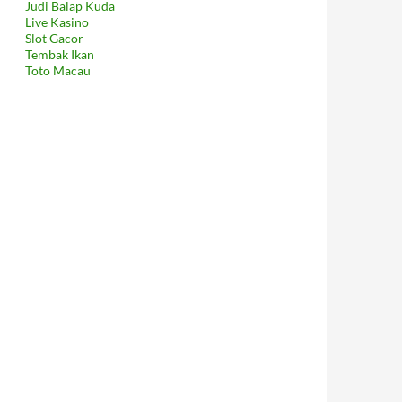
Judi Balap Kuda
Live Kasino
Slot Gacor
Tembak Ikan
Toto Macau