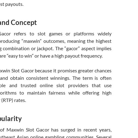
est payouts.
 and Concept
acor refers to slot games or platforms widely
 producing “maxwin” outcomes, meaning the highest
g combination or jackpot. The “gacor” aspect implies
 are “easy to win” or have a high payout frequency.
xwin Slot Gacor because it promises greater chances
 and obtain consistent winnings. The term is often
able and trusted online slot providers that use
gorithms to maintain fairness while offering high
 (RTP) rates.
ularity
 of Maxwin Slot Gacor has surged in recent years,
outheast Asian online gambling communities. Several