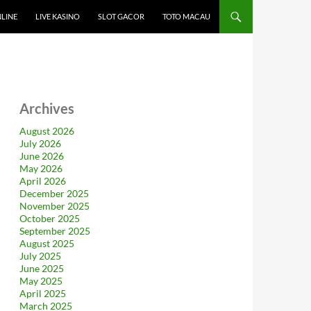
LINE
LIVE KASINO
SLOT GACOR
TOTO MACAU
Archives
August 2026
July 2026
June 2026
May 2026
April 2026
December 2025
November 2025
October 2025
September 2025
August 2025
July 2025
June 2025
May 2025
April 2025
March 2025