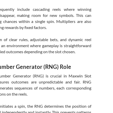
equently include cascading reels where winning
isappear, making room for new symbols. This can
g chances within a single spin. Multipliers are also
g rewards by fixed factors.
 of clear rules, adjustable bets, and dynamic reel
s an environment where gameplay is straightforward
ried outcomes depending on the slot chosen.
mber Generator (RNG) Role
mber Generator (RNG) is crucial in Maxwin Slot
sures outcomes are unpredictable and fair. RNG
enerates sequences of numbers, each corresponding
ons on the reels.
nitiates a spin, the RNG determines the position of
 independently and instantly. This prevents patterns