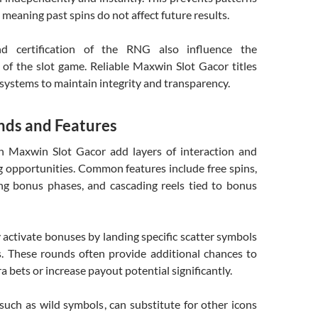
, meaning past spins do not affect future results.
nd certification of the RNG also influence the
 of the slot game. Reliable Maxwin Slot Gacor titles
systems to maintain integrity and transparency.
ds and Features
n Maxwin Slot Gacor add layers of interaction and
g opportunities. Common features include free spins,
ing bonus phases, and cascading reels tied to bonus
y activate bonuses by landing specific scatter symbols
. These rounds often provide additional chances to
a bets or increase payout potential significantly.
such as wild symbols, can substitute for other icons