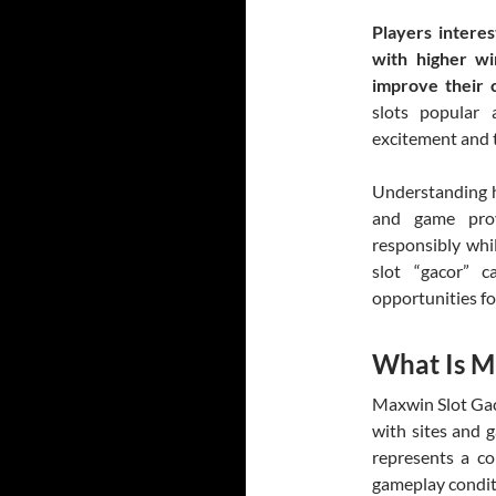
Players intere
with higher w
improve their 
slots popular
excitement and th
Understanding h
and game prov
responsibly whi
slot “gacor” c
opportunities fo
What Is M
Maxwin Slot Gaco
with sites and 
represents a co
gameplay conditi