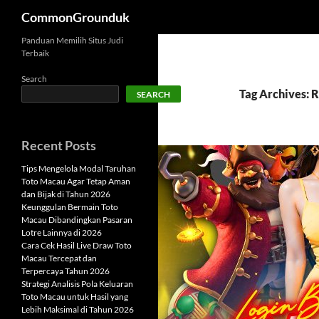
Search
CommonGrounduk
Skip
Panduan Memilih Situs Judi
Terbaik
to
content
Search
Tag Archives: 
SEARCH
Recent Posts
Tips Mengelola Modal Taruhan
Toto Macau Agar Tetap Aman
dan Bijak di Tahun 2026
Keunggulan Bermain Toto
Macau Dibandingkan Pasaran
Lotre Lainnya di 2026
Cara Cek Hasil Live Draw Toto
Macau Tercepat dan
Terpercaya Tahun 2026
Strategi Analisis Pola Keluaran
Toto Macau untuk Hasil yang
Lebih Maksimal di Tahun 2026