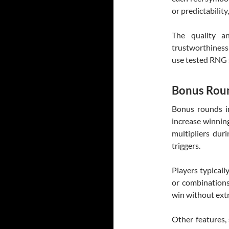
or predictability
The quality a
trustworthiness
use tested RNG 
Bonus Roun
Bonus rounds i
increase winnin
multipliers dur
triggers.
Players typicall
or combinations
win without extr
Other features, 