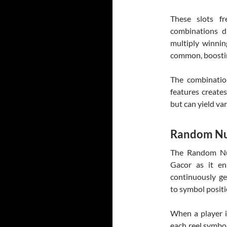
These slots fr
combinations d
multiply winnin
common, boostin
The combination
features create
but can yield va
Random Nu
The Random Nu
Gacor as it en
continuously g
to symbol positi
When a player i
each reel symbol